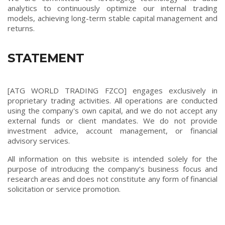
analytics to continuously optimize our internal trading
models, achieving long-term stable capital management and
returns.
STATEMENT
[ATG WORLD TRADING FZCO] engages exclusively in
proprietary trading activities. All operations are conducted
using the company's own capital, and we do not accept any
external funds or client mandates. We do not provide
investment advice, account management, or financial
advisory services.
All information on this website is intended solely for the
purpose of introducing the company’s business focus and
research areas and does not constitute any form of financial
solicitation or service promotion.