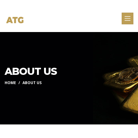
ABOUT US
HOME
ABOUT US